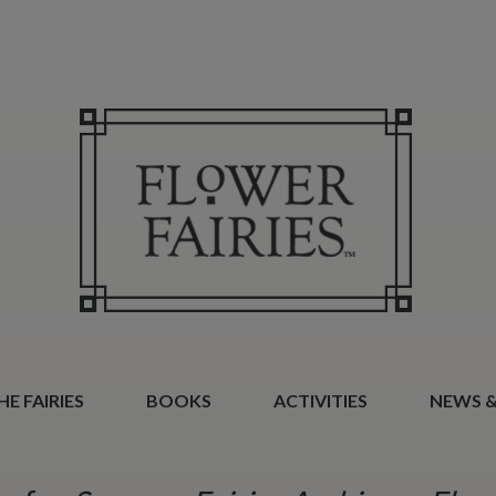
E FAIRIES
BOOKS
ACTIVITIES
NEWS &