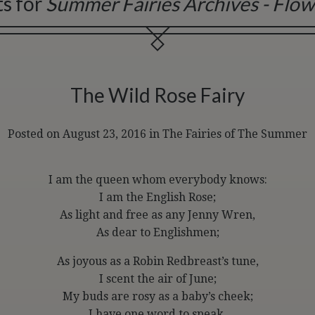
ts for
Summer Fairies Archives - Flow
The Wild Rose Fairy
Posted on August 23, 2016
in
The Fairies of The Summer
I am the queen whom everybody knows:
I am the English Rose;
As light and free as any Jenny Wren,
As dear to Englishmen;
As joyous as a Robin Redbreast’s tune,
I scent the air of June;
My buds are rosy as a baby’s cheek;
I have one word to speak,