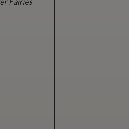
er Fairies