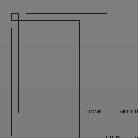
HOME
MEET TH