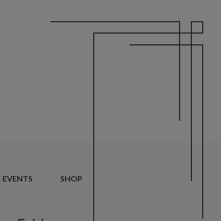
 EVENTS
SHOP