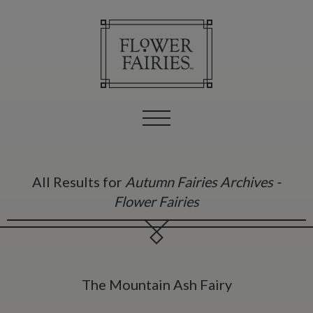
All Results for
Autumn Fairies Archives -
Flower Fairies
The Mountain Ash Fairy