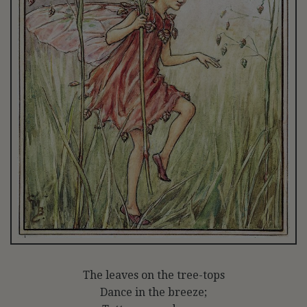
The leaves on the tree-tops
Dance in the breeze;