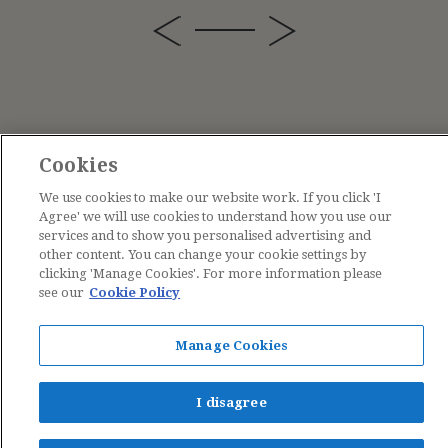
Cookies
We use cookies to make our website work. If you click 'I
Agree' we will use cookies to understand how you use our
services and to show you personalised advertising and
other content. You can change your cookie settings by
clicking 'Manage Cookies'. For more information please
see our
Cookie Policy
Contact Us
Manage Cookies
The Estate of Cicely Mary Barker © 2026
I disagree