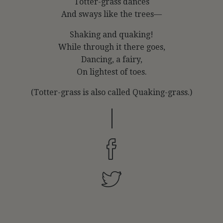
Totter-grass dances
And sways like the trees—
Shaking and quaking!
While through it there goes,
Dancing, a fairy,
On lightest of toes.
(Totter-grass is also called Quaking-grass.)