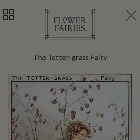
The Totter-grass Fairy