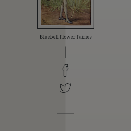
Bluebell Flower Fairies