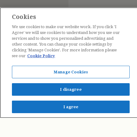
Cookies
We use cookies to make our website work. If you click 'I
Agree' we will use cookies to understand how you use our
services and to show you personalised advertising and
other content. You can change your cookie settings by
clicking 'Manage Cookies'. For more information please
see our
Cookie Policy
Contact Us
Manage Cookies
The Estate of Cicely Mary Barker © 2026
I disagree
I agree
Penguin Books Limited
A
Penguin Random House
Company
Penguin Privacy Policy
|
Terms of Service
|
Cookie Policy
©1995 - 2026 Penguin Books Ltd. Registered number: 861590 England.