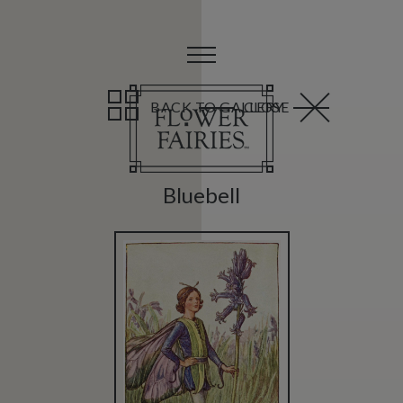
BACK TO GALLERY
CLOSE
Bluebell