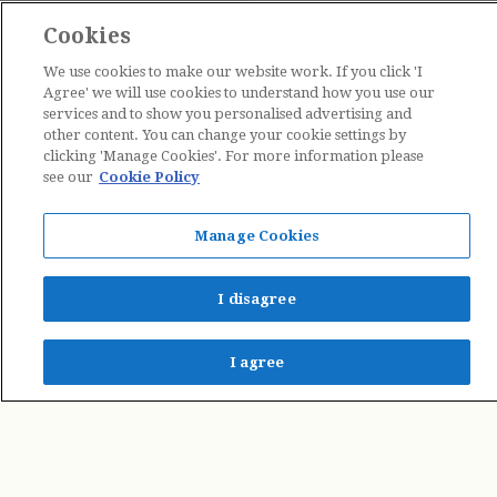
Cookies
We use cookies to make our website work. If you click 'I
Agree' we will use cookies to understand how you use our
services and to show you personalised advertising and
other content. You can change your cookie settings by
clicking 'Manage Cookies'. For more information please
see our
Cookie Policy
Contact Us
Manage Cookies
The Estate of Cicely Mary Barker © 2026
I disagree
I agree
Penguin Books Limited
A
Penguin Random House
Company
Penguin Privacy Policy
|
Terms of Service
|
Cookie Policy
©1995 - 2026 Penguin Books Ltd. Registered number: 861590 England.
Registered office: One Embassy Gardens, 8 Viaduct Gardens, London, SW11 7BW, UK.