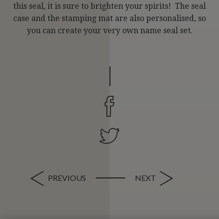
this seal, it is sure to brighten your spirits! The seal
case and the stamping mat are also personalised, so
you can create your very own name seal set.
PREVIOUS
NEXT