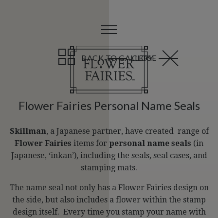
BACK TO GALLERY
CLOSE
Flower Fairies Personal Name Seals
Skillman
, a Japanese partner, have created range of
Flower Fairies
items for
personal name seals
(in
Japanese, ‘inkan’), including the seals, seal cases, and
stamping mats.
The name seal not only has a Flower Fairies design on
the side, but also includes a flower within the stamp
design itself. Every time you stamp your name with