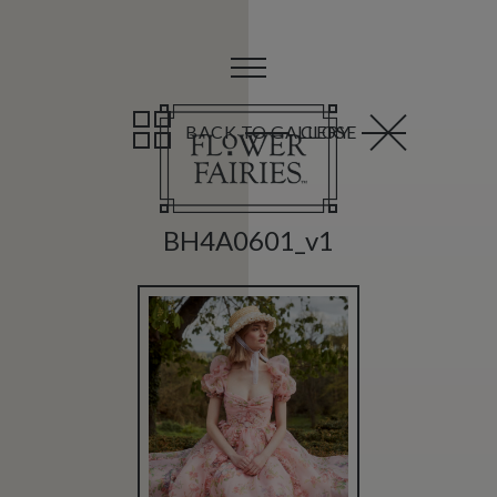
BACK TO GALLERY
CLOSE
BH4A0601_v1