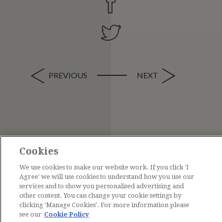
PREVIOUS
NEXT
Cookies
We use cookies to make our website work. If you click 'I
Agree' we will use cookies to understand how you use our
services and to show you personalised advertising and
other content. You can change your cookie settings by
clicking 'Manage Cookies'. For more information please
see our
Cookie Policy
Contact Us