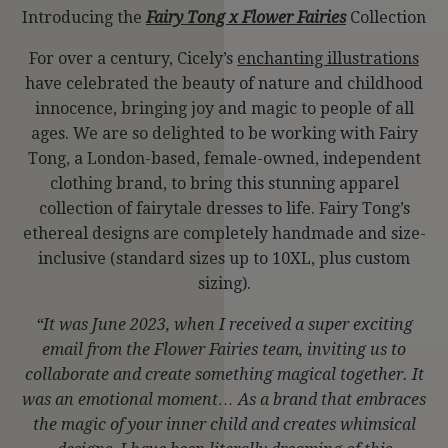
Introducing the
Fairy Tong x Flower Fairies
Collection
For over a century, Cicely’s
enchanting illustrations
have celebrated the beauty of nature and childhood
innocence, bringing joy and magic to people of all
ages. We are so delighted to be working with Fairy
Tong, a London-based, female-owned, independent
clothing brand, to bring this stunning apparel
collection of fairytale dresses to life. Fairy Tong’s
ethereal designs are completely handmade and size-
inclusive (standard sizes up to 10XL, plus custom
sizing).
“It was June 2023, when I received a super exciting
email from the Flower Fairies team, inviting us to
collaborate and create something magical together. It
was an emotional moment… As a brand that embraces
the magic of your inner child and creates whimsical