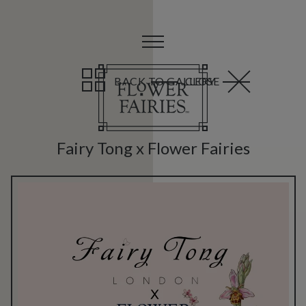
BACK TO GALLERY
CLOSE
Fairy Tong x Flower Fairies