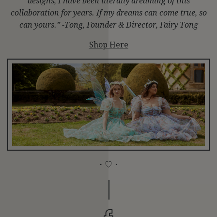
designs, I have been literally dreaming of this
collaboration for years. If my dreams can come true, so
can yours.” -Tong, Founder & Director, Fairy Tong
Shop Here
・♡・