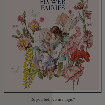
Do you believe in magic?