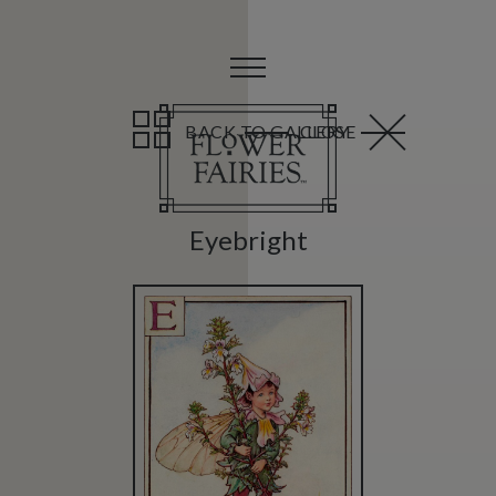
BACK TO GALLERY
CLOSE
Eyebright