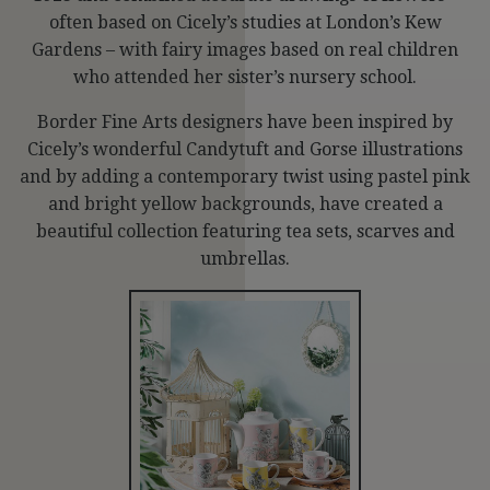
often based on Cicely’s studies at London’s Kew
Gardens – with fairy images based on real children
who attended her sister’s nursery school.
Border Fine Arts designers have been inspired by
Cicely’s wonderful Candytuft and Gorse illustrations
and by adding a contemporary twist using pastel pink
and bright yellow backgrounds, have created a
beautiful collection featuring tea sets, scarves and
umbrellas.