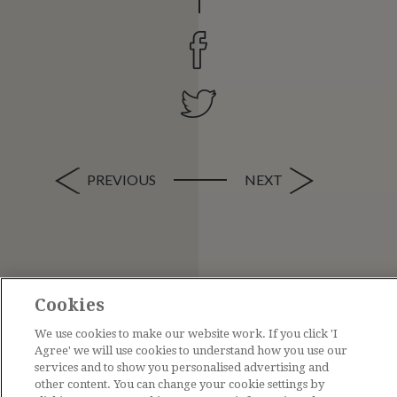
PREVIOUS
NEXT
Cookies
We use cookies to make our website work. If you click 'I
Agree' we will use cookies to understand how you use our
services and to show you personalised advertising and
other content. You can change your cookie settings by