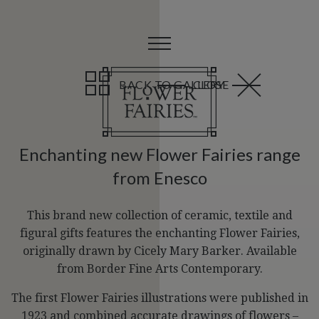
BACK TO GALLERY
CLOSE
Enchanting new Flower Fairies range
from Enesco
This brand new collection of ceramic, textile and
figural gifts features the enchanting Flower Fairies,
originally drawn by Cicely Mary Barker. Available
from Border Fine Arts Contemporary.
The first Flower Fairies illustrations were published in
1923 and combined accurate drawings of flowers –