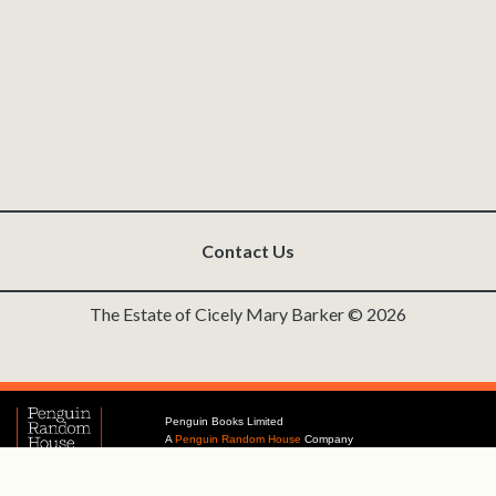
Contact Us
The Estate of Cicely Mary Barker © 2026
Penguin Books Limited
A
Penguin Random House
Company
Penguin Privacy Policy
|
Terms of Service
|
Cookie Policy
©1995 - 2026 Penguin Books Ltd. Registered number: 861590 England.