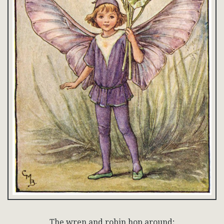
The wren and robin hop around;