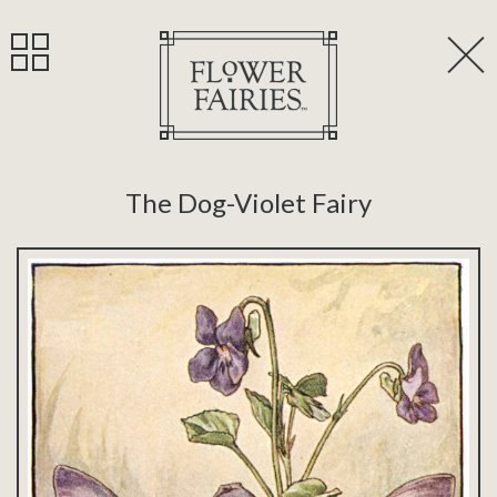
The Dog-Violet Fairy