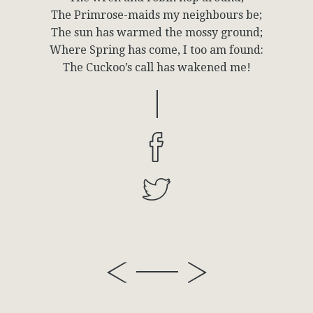
The Primrose-maids my neighbours be;
The sun has warmed the mossy ground;
Where Spring has come, I too am found:
The Cuckoo’s call has wakened me!