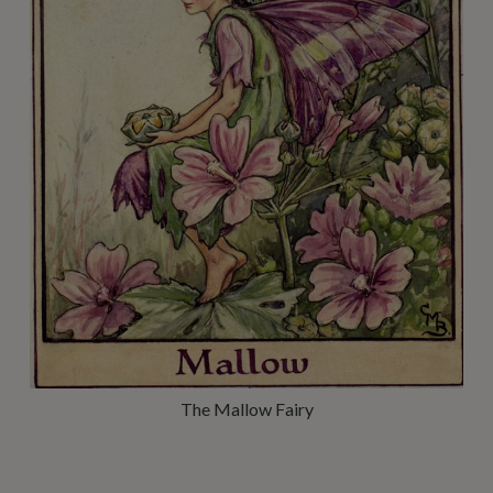
The Mallow Fairy