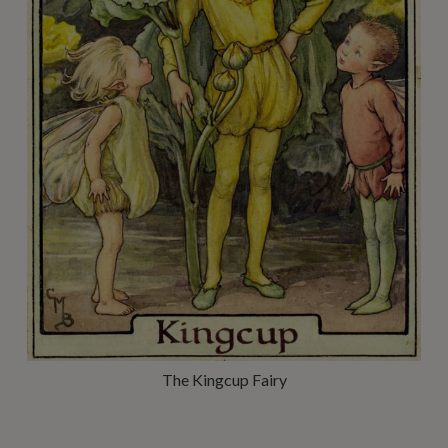
The Kingcup Fairy