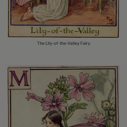
The Lily-of-the-Valley Fairy