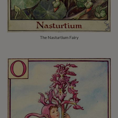
The Nasturtium Fairy