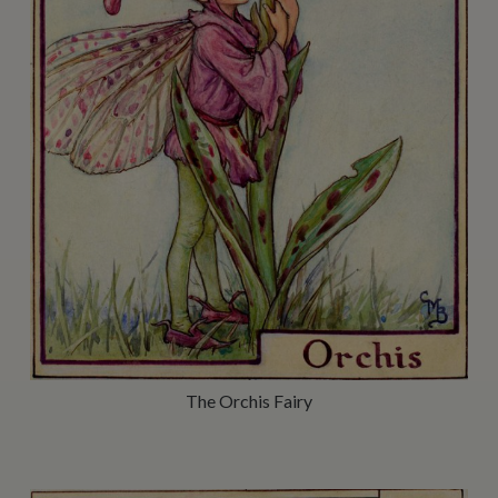
The Orchis Fairy