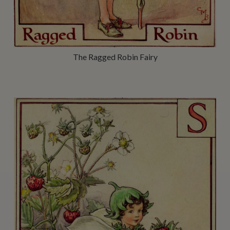
The Ragged Robin Fairy