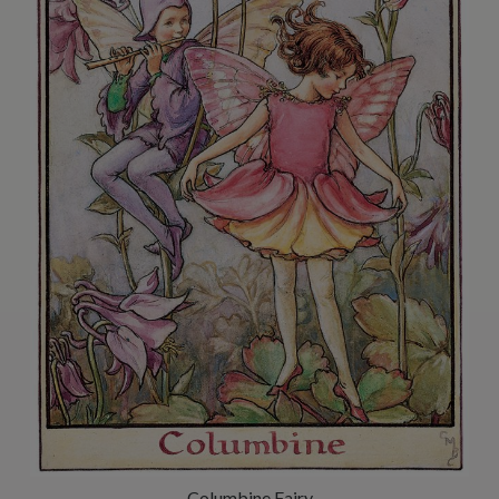
Columbine Fairy