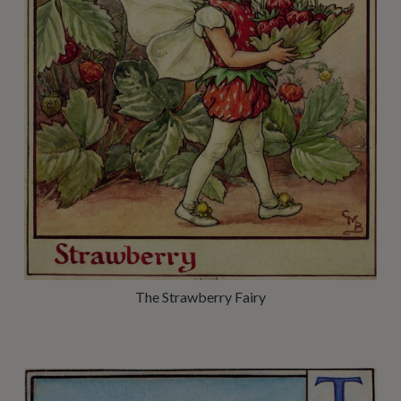
The Strawberry Fairy