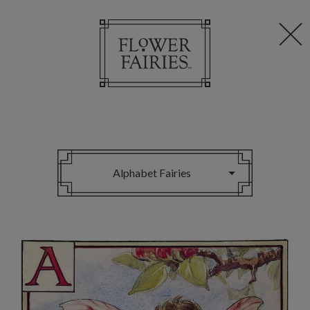
Alphabet Fairies