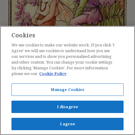
Cookies
We use cookies to make our website work. If you click 'I
Agree' we will use cookies to understand how you use
our services and to show you personalised advertising
and other content. You can change your cookie settings
by clicking 'Manage Cookies'. For more information
please see our
Cookie Policy
Manage Cookies
The Vetch Fairy
I disagree
I agree