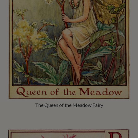
The Queen of the Meadow Fairy