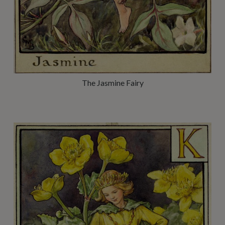
The Jasmine Fairy