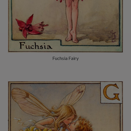
Fuchsia Fairy