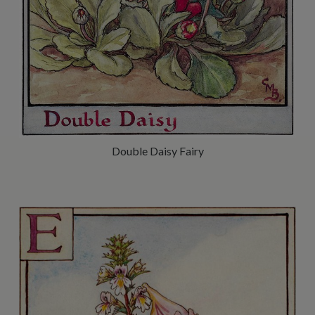
Double Daisy Fairy