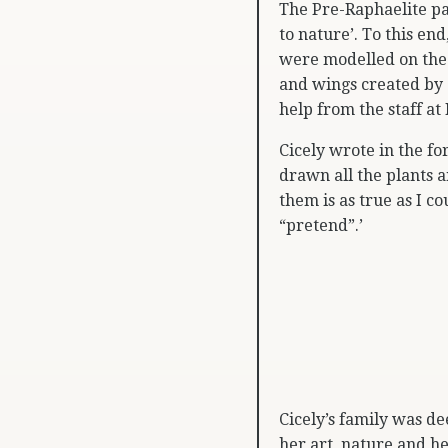
The Pre-Raphaelite pa
to nature’. To this en
were modelled on the 
and wings created by 
help from the staff at
Cicely wrote in the f
drawn all the plants a
them is as true as I co
“pretend”.’
Cicely’s family was de
her art, nature and he