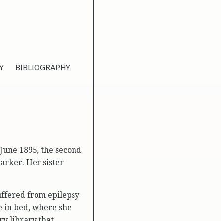
Y
BIBLIOGRAPHY
June 1895, the second
rker. Her sister
suffered from epilepsy
fe in bed, where she
ry library that