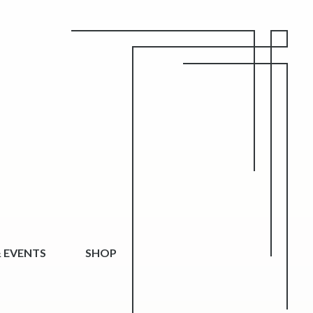
 EVENTS
SHOP