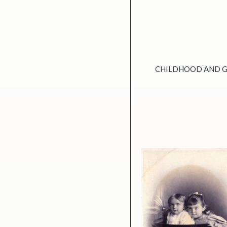
CHILDHOOD AND 