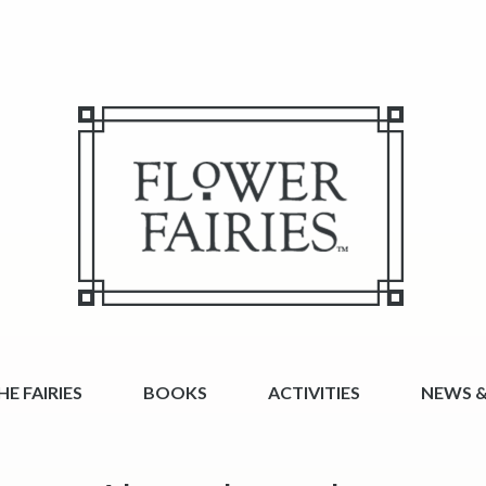
E FAIRIES
BOOKS
ACTIVITIES
NEWS &