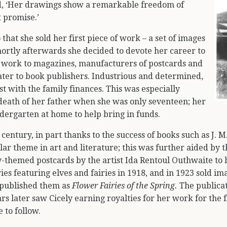
 ‘Her drawings show a remarkable freedom of
t promise.’
o that she sold her first piece of work – a set of images
hortly afterwards she decided to devote her career to
r work to magazines, manufacturers of postcards and
later to book publishers. Industrious and determined,
ist with the family finances. This was especially
 death of her father when she was only seventeen; her
indergarten at home to help bring in funds.
 century, in part thanks to the success of books such as J. M
ar theme in art and literature; this was further aided by 
-themed postcards by the artist Ida Rentoul Outhwaite to h
ies featuring elves and fairies in 1918, and in 1923 sold im
 published them as
Flower Fairies of the Spring.
The publicat
s later saw Cicely earning royalties for her work for the f
 to follow.