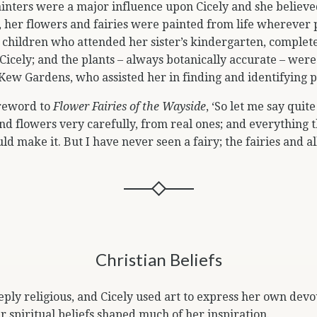
inters were a major influence upon Cicely and she believed
d, her flowers and fairies were painted from life wherever p
children who attended her sister’s kindergarten, complete
Cicely; and the plants – always botanically accurate – were
 Kew Gardens, who assisted her in finding and identifying 
oreword to
Flower Fairies of the Wayside
, ‘So let me say quite
nd flowers very carefully, from real ones; and everything t
uld make it. But I have never seen a fairy; the fairies and a
Christian Beliefs
eply religious, and Cicely used art to express her own devou
r spiritual beliefs shaped much of her inspiration.