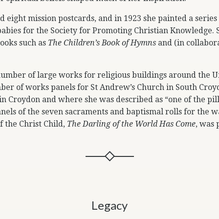
d eight mission postcards, and in 1923 she painted a series
babies for the Society for Promoting Christian Knowledge. 
books such as
The Children’s Book of Hymns
and (in collabor
 number of large works for religious buildings around the 
er of works panels for St Andrew’s Church in South Croy
in Croydon and where she was described as “one of the pill
nels of the seven sacraments and baptismal rolls for the wa
f the Christ Child,
The Darling of the World Has Come
, was
Legacy