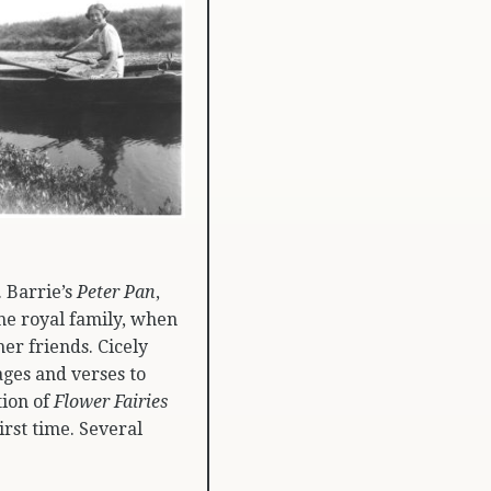
. Barrie’s
Peter Pan
,
the royal family, when
er friends. Cicely
ages and verses to
ion of
Flower Fairies
irst time. Several