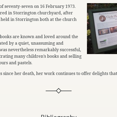
 of seventy-seven on 16 February 1973.
red in Storrington churchyard, after
 held in Storrington both at the church
books are known and loved around the
ated by a quiet, unassuming and
 was nevertheless remarkably successful,
strating many children’s books and selling
urs and pastels.
s since her death, her work continues to offer delights that
Bibliography