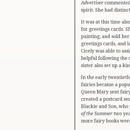
Advertiser
commented,
spirit. She had distinc
It was at this time als
for greetings cards. S
painting, and sold he
greetings cards, and 
Cicely was able to ass
helpful following the
sister also set up a k
In the early twentieth
fairies became a popul
Queen Mary sent fairy
created a postcard ser
Blackie and Son, who
of the Summer
two year
more fairy books were