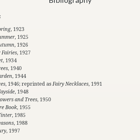
:
pring
, 1923
 Summer
, 1925
Autumn
, 1926
 Fairies
, 1927
et
, 1934
rees
, 1940
Garden
, 1944
ces
, 1946; reprinted as
Fairy Necklaces
, 1991
Wayside
, 1948
Flowers and Trees
, 1950
ure Book
, 1955
Winter
, 1985
easons
, 1988
ury
, 1997