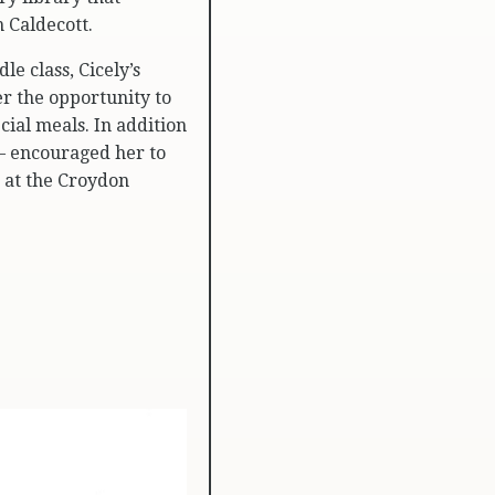
 Caldecott.
e class, Cicely’s
r the opportunity to
cial meals. In addition
 – encouraged her to
s at the Croydon