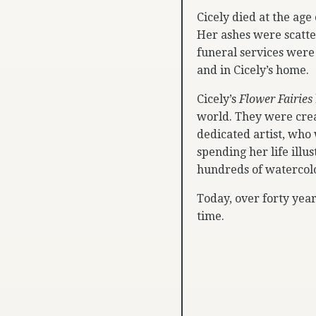
Cicely died at the age
Her ashes were scatte
funeral services were
and in Cicely’s home.
Cicely’s
Flower Fairies
world. They were cre
dedicated artist, who
spending her life illu
hundreds of watercolo
Today, over forty year
time.