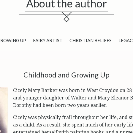
About the author
GROWING UP
FAIRY ARTIST
CHRISTIAN BELIEFS
LEGAC
Childhood and Growing Up
Cicely Mary Barker was born in West Croydon on 28 
and younger daughter of Walter and Mary Eleanor Ba
Dorothy had been born two years earlier.
Cicely was physically frail throughout her life, and 
as a child. As a result, she spent much of her early li
entertained herself with painting books, and a nurse