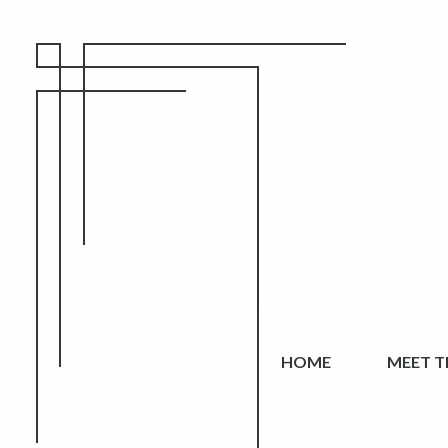
HOME
MEET TH