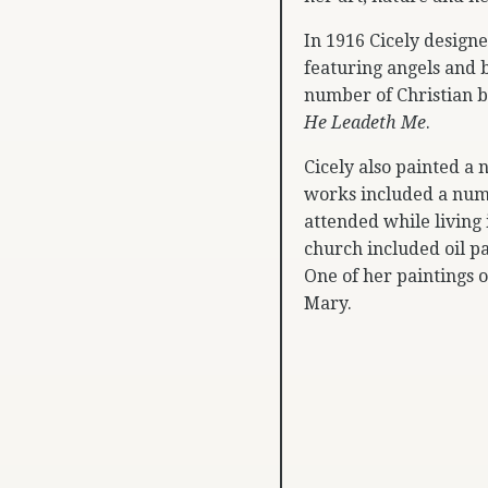
In 1916 Cicely designe
featuring angels and 
number of Christian 
He Leadeth Me
.
Cicely also painted a
works included a numb
attended while living 
church included oil pa
One of her paintings o
Mary.