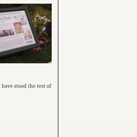
 have stood the test of