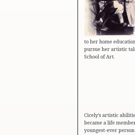
to her home education
pursue her artistic ta
School of Art.
Cicely’s artistic abil
became a life member 
youngest-ever person t