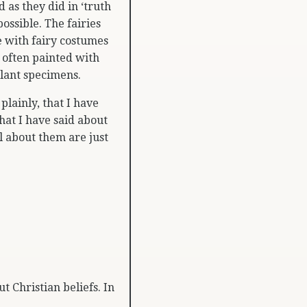
 as they did in ‘truth
ossible. The fairies
 with fairy costumes
 often painted with
plant specimens.
 plainly, that I have
hat I have said about
ll about them are just
t Christian beliefs. In