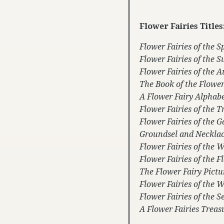
Flower Fairies Titles
Flower Fairies of the S
Flower Fairies of the
Flower Fairies of the 
The Book of the Flower
A Flower Fairy Alphab
Flower Fairies of the T
Flower Fairies of the 
Groundsel and Neckla
Flower Fairies of the 
Flower Fairies of the 
The Flower Fairy Pict
Flower Fairies of the 
Flower Fairies of the S
A Flower Fairies Treas