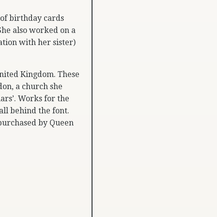
 of birthday cards
She also worked on a
ation with her sister)
United Kingdom. These
don, a church she
ars’. Works for the
ll behind the font.
 purchased by Queen