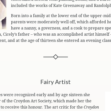
included the works of Kate Greenaway and Randolph
Born into a family at the lower end of the upper-middl
parents were moderately well off, which afforded he
have a nanny, a governess, and a cook to prepare spe
, Cicely’s father – who was an accomplished artist himself
lent, and at the age of thirteen she entered an evening clas
Fairy Artist
ities were recognized early and by age sixteen she
of the Croydon Art Society, which made her the
o receive this honour. The art critic for the
Croydon