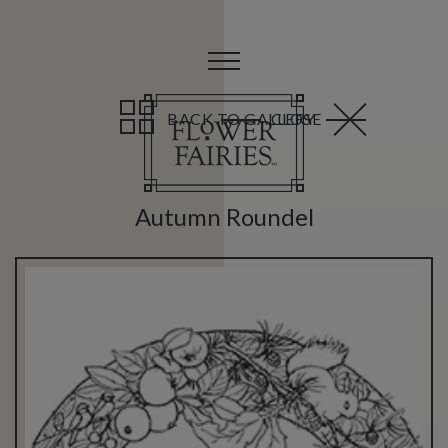
BACK TO GALLERY
CLOSE
Autumn Roundel