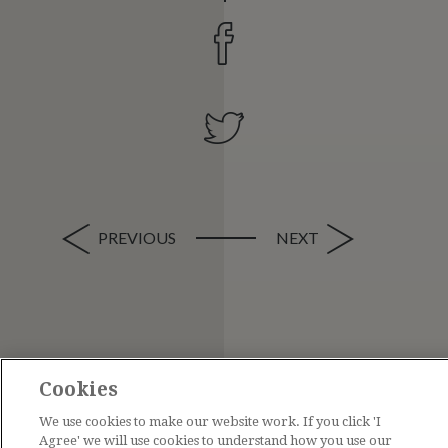
PREVIOUS
NEXT
Cookies
We use cookies to make our website work. If you click 'I
Agree' we will use cookies to understand how you use our