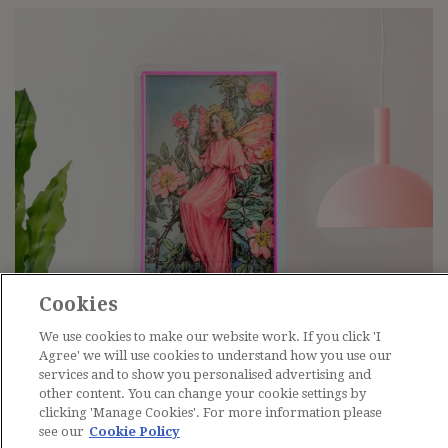
Cookies
We use cookies to make our website work. If you click 'I
Agree' we will use cookies to understand how you use our
services and to show you personalised advertising and
other content. You can change your cookie settings by
clicking 'Manage Cookies'. For more information please
see our
Cookie Policy