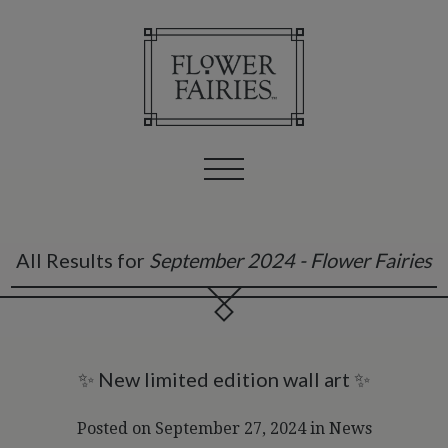
All Results for
September 2024 - Flower Fairies
✨ New limited edition wall art ✨
Posted on September 27, 2024
in
News