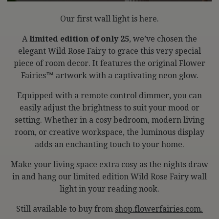
Our first wall light is here.
A
limited edition of only 25
, we’ve chosen the
elegant Wild Rose Fairy to grace this very special
piece of room decor. It features the original Flower
Fairies™️ artwork with a captivating neon glow.
Equipped with a remote control dimmer, you can
easily adjust the brightness to suit your mood or
setting. Whether in a cosy bedroom, modern living
room, or creative workspace, the luminous display
adds an enchanting touch to your home.
Make your living space extra cosy as the nights draw
in and hang our limited edition Wild Rose Fairy wall
light in your reading nook.
Still available to buy from
shop.flowerfairies.com.